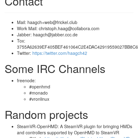
Contact
Mail: haagch+web@frickel.club
Work Mail: christoph.haag@collabora.com
Jabber: haagch@jabber.ccc.de
Tox:
3755A62639EF405BEF461064C2E4DAC42919559027BB8C
Twitter:
https://twitter.com/haagch42
Some IRC Channels
freenode:
#openhmd
#monado
#vronlinux
Random projects
SteamVR-OpenHMD: A SteamVR plugin for bringing HMDs
and controllers supported by OpenHMD to SteamVR