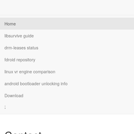
Home
libsurvive guide
drm-leases status
fdroid repository
linux vr engine comparison
android bootloader unlocking info
Download
;