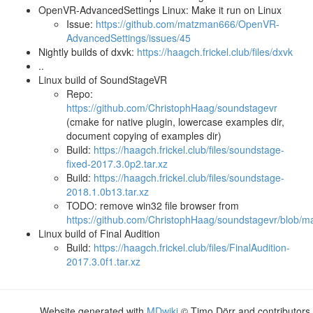
OpenVR-AdvancedSettings Linux: Make it run on Linux
Issue:
https://github.com/matzman666/OpenVR-
AdvancedSettings/issues/45
Nightly builds of dxvk:
https://haagch.frickel.club/files/dxvk
..
Linux build of SoundStageVR
Repo:
https://github.com/ChristophHaag/soundstagevr
(cmake for native plugin, lowercase examples dir,
document copying of examples dir)
Build:
https://haagch.frickel.club/files/soundstage-
fixed-2017.3.0p2.tar.xz
Build:
https://haagch.frickel.club/files/soundstage-
2018.1.0b13.tar.xz
TODO: remove win32 file browser from
https://github.com/ChristophHaag/soundstagevr/blob/ma
Linux build of Final Audition
Build:
https://haagch.frickel.club/files/FinalAudition-
2017.3.0f1.tar.xz
Website generated with
MDwiki
© Timo Dörr and contributors.