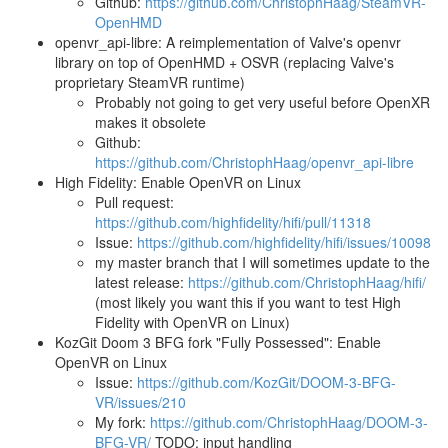
Github:
https://github.com/ChristophHaag/SteamVR-
OpenHMD
openvr_api-libre: A reimplementation of Valve's openvr
library on top of OpenHMD + OSVR (replacing Valve's
proprietary SteamVR runtime)
Probably not going to get very useful before OpenXR
makes it obsolete
Github:
https://github.com/ChristophHaag/openvr_api-libre
High Fidelity: Enable OpenVR on Linux
Pull request:
https://github.com/highfidelity/hifi/pull/11318
Issue:
https://github.com/highfidelity/hifi/issues/10098
my master branch that I will sometimes update to the
latest release:
https://github.com/ChristophHaag/hifi/
(most likely you want this if you want to test High
Fidelity with OpenVR on Linux)
KozGit Doom 3 BFG fork "Fully Possessed": Enable
OpenVR on Linux
Issue:
https://github.com/KozGit/DOOM-3-BFG-
VR/issues/210
My fork:
https://github.com/ChristophHaag/DOOM-3-
BFG-VR/
TODO: input handling